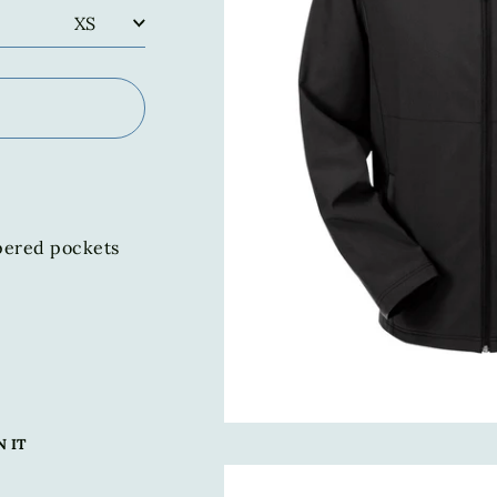
pered pockets
Pin
N IT
on
Pinterest