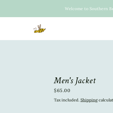
Skip
to
Welcome to Southern B
content
Men's Jacket
$65.00
Regular
price
Tax included.
Shipping
calcula