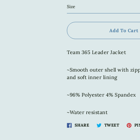
Size
Add To Cart
Team 365 Leader Jacket
~Smooth outer shell with zip
and soft inner lining
~96% Polyester 4% Spandex
~Water resistant
Share
Tweet
SHARE
TWEET
PI
on
on
Facebook
Twitter