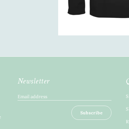
Newsletter
S
Email address
S
Subscribe
e
R