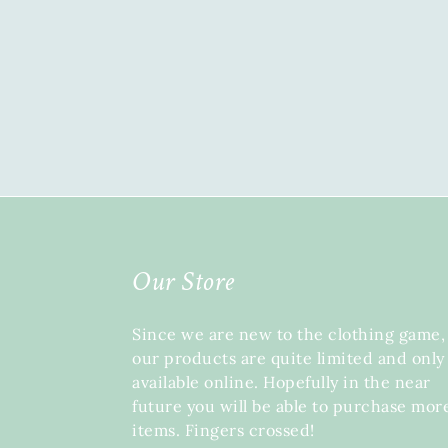
Our Store
Since we are new to the clothing game,
our products are quite limited and only
available online. Hopefully in the near
future you will be able to purchase mor
items. Fingers crossed!