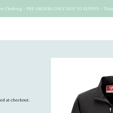
ee Clothing - PRE ORDERS ONLY DUE TO SUPPLY - Thank 
ted at checkout.