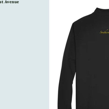
1st Avenue