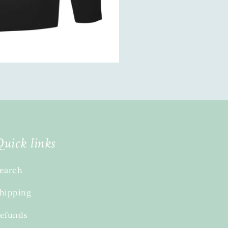
Quick links
earch
hipping
efunds