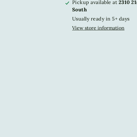
Pickup available at
2310 2
South
Usually ready in 5+ days
View store information