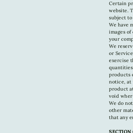
Certain pr
website. T
subject to
We have ma
images of 
your compu
We reserve
or Service
exercise t
quantities
products 
notice, at
product at
void wher
We do not 
other mate
that any e
SECTION 