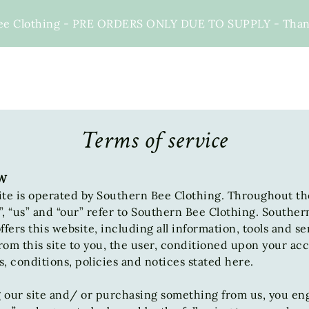
ee Clothing - PRE ORDERS ONLY DUE TO SUPPLY - Thank 
Terms of service
W
te is operated by Southern Bee Clothing. Throughout the
, “us” and “our” refer to Southern Bee Clothing. Souther
ffers this website, including all information, tools and se
from this site to you, the user, conditioned upon your a
ms, conditions, policies and notices stated here.
g our site and/ or purchasing something from us, you en