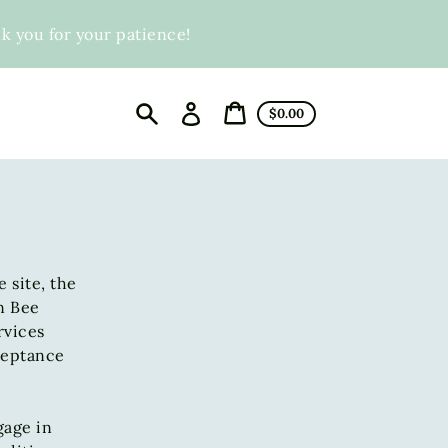
you for your patience!
Log
Cart
$0.00
in
price
Cart
Search
 site, the
n Bee
rvices
cceptance
gage in