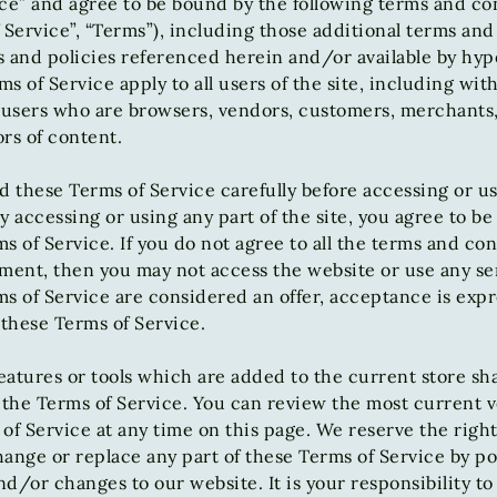
ce” and agree to be bound by the following terms and co
 Service”, “Terms”), including those additional terms and
 and policies referenced herein and/or available by hyp
s of Service apply to all users of the site, including wit
n users who are browsers, vendors, customers, merchants
rs of content.
d these Terms of Service carefully before accessing or u
y accessing or using any part of the site, you agree to b
s of Service. If you do not agree to all the terms and con
ment, then you may not access the website or use any ser
s of Service are considered an offer, acceptance is expr
 these Terms of Service.
atures or tools which are added to the current store shal
 the Terms of Service. You can review the most current v
of Service at any time on this page. We reserve the right
ange or replace any part of these Terms of Service by po
d/or changes to our website. It is your responsibility t