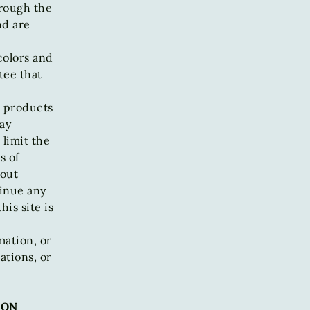
hrough the
nd are
colors and
tee that
r products
ay
 limit the
s of
hout
tinue any
is site is
mation, or
ations, or
ION