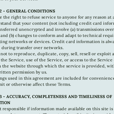
2 - GENERAL CONDITIONS
 the right to refuse service to anyone for any reason at 
tand that your content (not including credit card infor
ansferred unencrypted and involve (a) transmissions over
 and (b) changes to conform and adapt to technical requ
ing networks or devices. Credit card information is alw
 during transfer over networks.
not to reproduce, duplicate, copy, sell, resell or exploit 
 the Service, use of the Service, or access to the Service
n the website through which the service is provided, wi
itten permission by us.
ngs used in this agreement are included for convenienc
imit or otherwise affect these Terms.
3 - ACCURACY, COMPLETENESS AND TIMELINESS OF
TION
 responsible if information made available on this site is