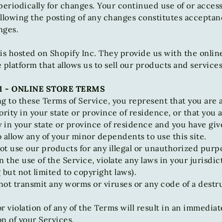
periodically for changes. Your continued use of or access
llowing the posting of any changes constitutes acceptan
nges.
is hosted on Shopify Inc. They provide us with the onlin
latform that allows us to sell our products and services
1 - ONLINE STORE TERMS
g to these Terms of Service, you represent that you are a
ority in your state or province of residence, or that you 
y in your state or province of residence and you have gi
 allow any of your minor dependents to use this site.
t use our products for any illegal or unauthorized purp
n the use of the Service, violate any laws in your jurisdic
 but not limited to copyright laws).
ot transmit any worms or viruses or any code of a destr
r violation of any of the Terms will result in an immediat
n of your Services.