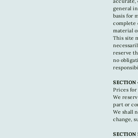
accurate, 
general in
basis for
complete o
material o
This site 
necessaril
reserve th
no obligat
responsibi
SECTION 
Prices for
We reserve
part or co
We shall n
change, s
SECTION 5