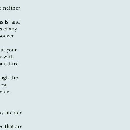
e neither
s is” and
s of any
soever
 at your
r with
ant third-
ough the
 new
vice.
ay include
es that are