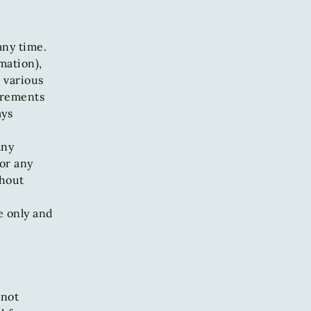
any time.
mation),
 various
irements
ays
any
 or any
thout
e only and
 not