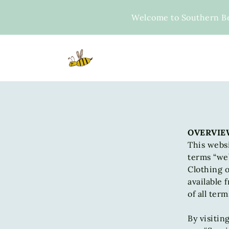
Skip
to
Welcome to Southern B
content
OVERVIE
This websi
terms “we”
Clothing o
available 
of all ter
By visitin