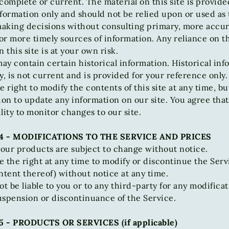
complete or current. The material on this site is provide
formation only and should not be relied upon or used as 
 making decisions without consulting primary, more accu
r more timely sources of information. Any reliance on t
n this site is at your own risk.
may contain certain historical information. Historical inf
y, is not current and is provided for your reference only
e right to modify the contents of this site at any time, b
ion to update any information on our site. You agree that 
lity to monitor changes to our site.
4 - MODIFICATIONS TO THE SERVICE AND PRICES
 our products are subject to change without notice.
 the right at any time to modify or discontinue the Serv
ntent thereof) without notice at any time.
ot be liable to you or to any third-party for any modificat
uspension or discontinuance of the Service.
 - PRODUCTS OR SERVICES (if applicable)