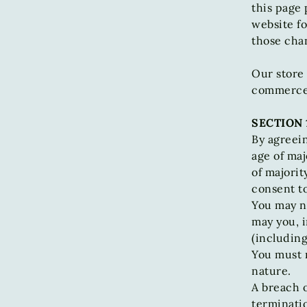
this page 
website fo
those cha
Our store 
commerce p
SECTION 
By agreein
age of maj
of majorit
consent to
You may no
may you, i
(including
You must n
nature.
A breach o
terminatio