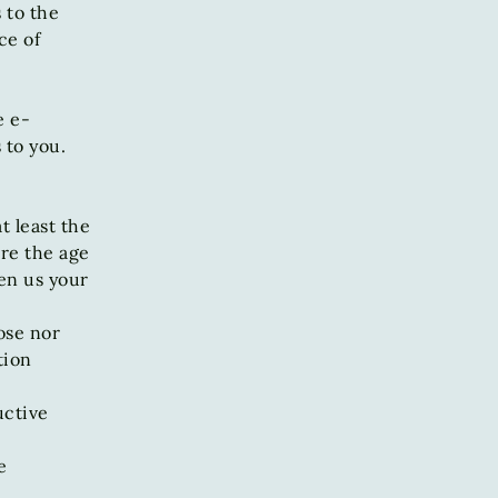
 to the
ce of
e e-
 to you.
t least the
are the age
ven us your
ose nor
tion
uctive
e