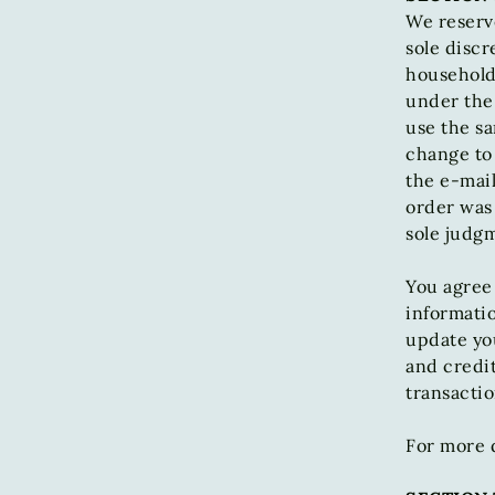
We reserve
sole discr
household 
under the
use the sa
change to 
the e‑mai
order was 
sole judgm
You agree
informatio
update yo
and credi
transacti
For more d