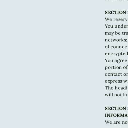
SECTION 
We reserve
You unders
may be tr
networks;
of connect
encrypted
You agree 
portion of
contact o
express wr
The headi
will not l
SECTION 
INFORMA
We are not