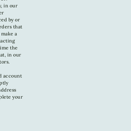
, in our
er
ced by or
rders that
e make a
tacting
time the
at, in our
tors.
d account
ptly
address
plete your