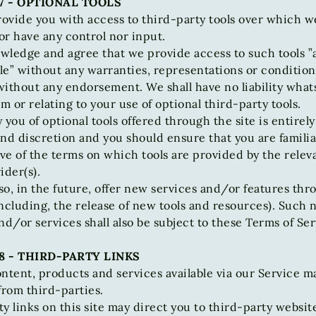
7 - OPTIONAL TOOLS
ovide you with access to third-party tools over which w
r have any control nor input.
ledge and agree that we provide access to such tools ”a
ble” without any warranties, representations or condition
without any endorsement. We shall have no liability what
om or relating to your use of optional third-party tools.
 you of optional tools offered through the site is entirely
nd discretion and you should ensure that you are familia
e of the terms on which tools are provided by the relev
ider(s).
o, in the future, offer new services and/or features thr
ncluding, the release of new tools and resources). Such
nd/or services shall also be subject to these Terms of Ser
8 - THIRD-PARTY LINKS
ntent, products and services available via our Service m
from third-parties.
y links on this site may direct you to third-party websit