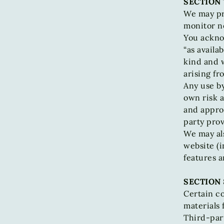
SECTION 
We may pr
monitor no
You acknow
“as availa
kind and 
arising fr
Any use by
own risk a
and approv
party prov
We may als
website (i
features a
SECTION 
Certain co
materials 
Third-part