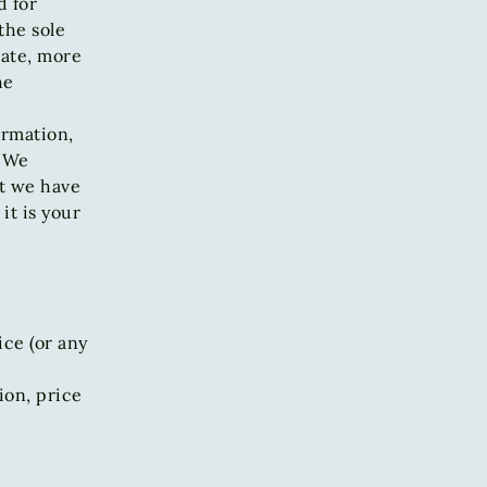
d for
the sole
rate, more
he
ormation,
. We
ut we have
it is your
ice (or any
ion, price