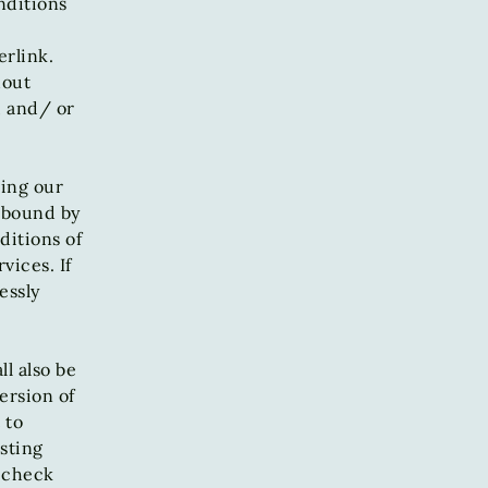
nditions
erlink.
hout
, and/ or
sing our
e bound by
ditions of
vices. If
essly
l also be
ersion of
 to
sting
o check