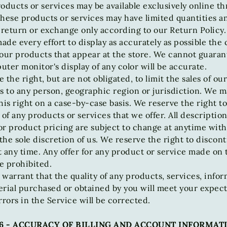
oducts or services may be available exclusively online t
hese products or services may have limited quantities a
 return or exchange only according to our Return Policy.
de every effort to display as accurately as possible the 
our products that appear at the store. We cannot guaran
ter monitor's display of any color will be accurate.
 the right, but are not obligated, to limit the sales of ou
s to any person, geographic region or jurisdiction. We m
his right on a case-by-case basis. We reserve the right to
 of any products or services that we offer. All description
or product pricing are subject to change at anytime wit
 the sole discretion of us. We reserve the right to discon
 any time. Any offer for any product or service made on th
e prohibited.
warrant that the quality of any products, services, infor
rial purchased or obtained by you will meet your expect
rrors in the Service will be corrected.
6 - ACCURACY OF BILLING AND ACCOUNT INFORMAT