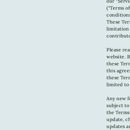
our “Servi
(“Terms of
conditions
These Term
limitatio
contributo
Please rea
website. B
these Term
this agree
these Term
limited to
Any new fe
subject to
the Terms 
update, ch
updates an