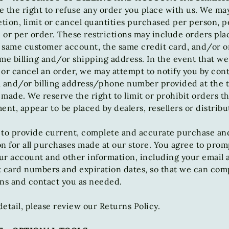
 the right to refuse any order you place with us. We may
etion, limit or cancel quantities purchased per person, p
or per order. These restrictions may include orders pla
 same customer account, the same credit card, and/or o
me billing and/or shipping address. In the event that w
or cancel an order, we may attempt to notify you by con
l and/or billing address/phone number provided at the 
made. We reserve the right to limit or prohibit orders th
ent, appear to be placed by dealers, resellers or distribu
 to provide current, complete and accurate purchase an
n for all purchases made at our store. You agree to prom
ur account and other information, including your email 
t card numbers and expiration dates, so that we can com
ons and contact you as needed.
etail, please review our Returns Policy.